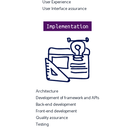
User Experience
User Interface assurance
Implementation
Architecture
Development of framework and APIs
Back-end development
Front-end development
Quality assurance
Testing