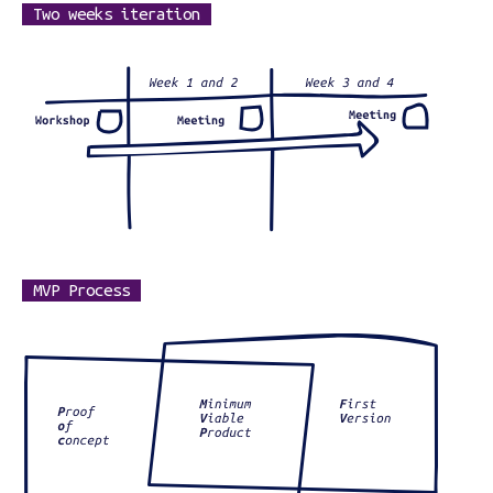
Two weeks iteration
MVP Process