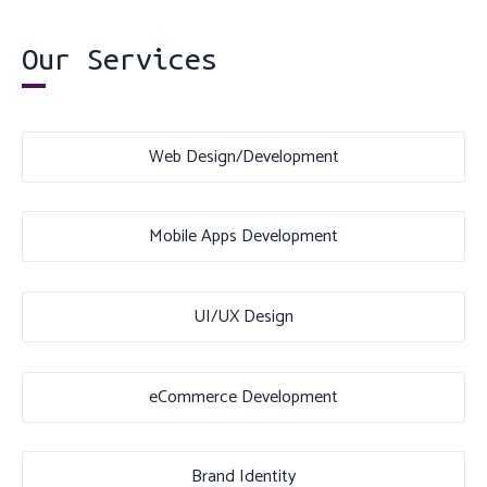
Our Services
Web Design/Development
Mobile Apps Development
UI/UX Design
eCommerce Development
Brand Identity