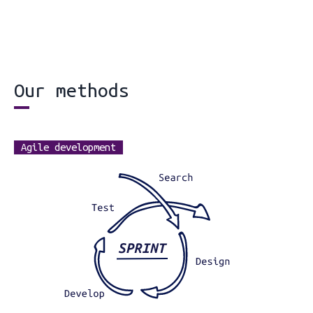
Our methods
Agile development