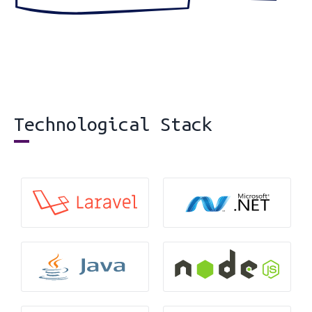
Technological Stack