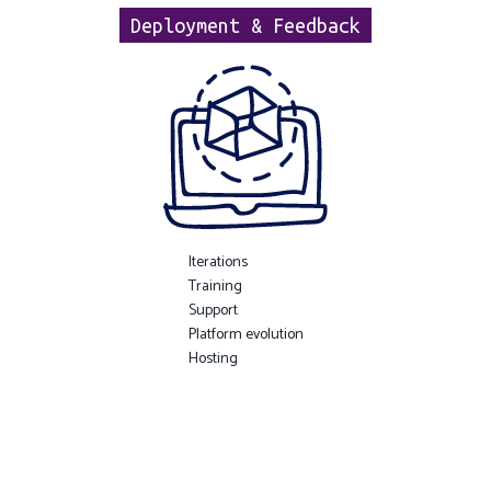
Deployment & Feedback
Iterations
Training
Support
Platform evolution
Hosting