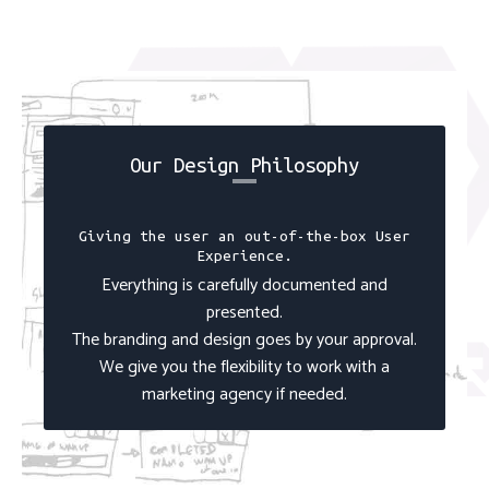
Our Design Philosophy
Giving the user an out-of-the-box User
Experience.
Everything is carefully documented and
presented.
The branding and design goes by your approval.
We give you the flexibility to work with a
marketing agency if needed.