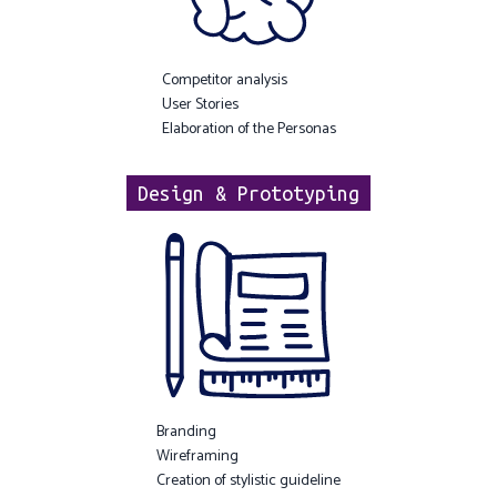
Competitor analysis
User Stories
Elaboration of the Personas
Design & Prototyping
Branding
Wireframing
Creation of stylistic guideline