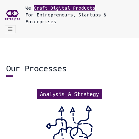
We
Craft Digital Products
For
Entrepreneurs, Startups &
Enterprises
Our Processes
Analysis & Strategy