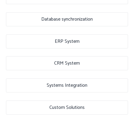
Database synchronization
ERP System
CRM System
Systems Integration
Custom Solutions