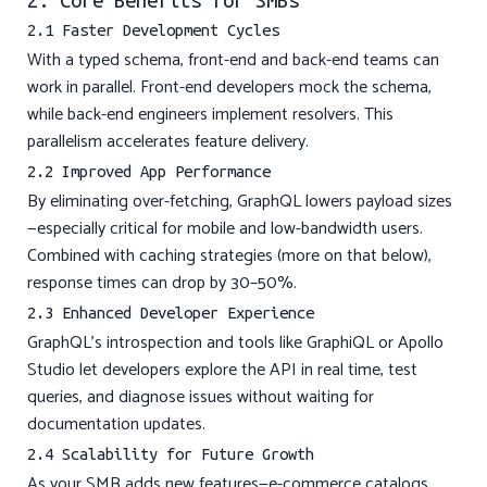
2. Core Benefits for SMBs
2.1 Faster Development Cycles
With a typed schema, front-end and back-end teams can
work in parallel. Front-end developers mock the schema,
while back-end engineers implement resolvers. This
parallelism accelerates feature delivery.
2.2 Improved App Performance
By eliminating over-fetching, GraphQL lowers payload sizes
—especially critical for mobile and low-bandwidth users.
Combined with caching strategies (more on that below),
response times can drop by 30–50%.
2.3 Enhanced Developer Experience
GraphQL’s introspection and tools like GraphiQL or Apollo
Studio let developers explore the API in real time, test
queries, and diagnose issues without waiting for
documentation updates.
2.4 Scalability for Future Growth
As your SMB adds new features—e-commerce catalogs,