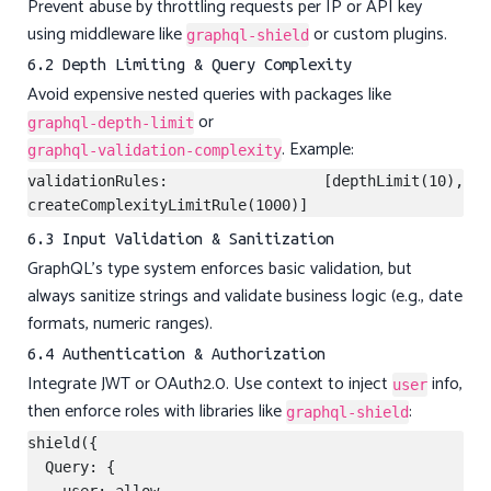
Prevent abuse by throttling requests per IP or API key
using middleware like
or custom plugins.
graphql-shield
6.2 Depth Limiting & Query Complexity
Avoid expensive nested queries with packages like
or
graphql-depth-limit
. Example:
graphql-validation-complexity
validationRules: [depthLimit(10), 
6.3 Input Validation & Sanitization
GraphQL’s type system enforces basic validation, but
always sanitize strings and validate business logic (e.g., date
formats, numeric ranges).
6.4 Authentication & Authorization
Integrate JWT or OAuth2.0. Use context to inject
info,
user
then enforce roles with libraries like
:
graphql-shield
shield({

  Query: {
