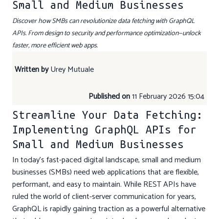
Small and Medium Businesses
Discover how SMBs can revolutionize data fetching with GraphQL
APIs. From design to security and performance optimization—unlock
faster, more efficient web apps.
Written by
Urey Mutuale
Published on
11 February 2026 15:04
Streamline Your Data Fetching:
Implementing GraphQL APIs for
Small and Medium Businesses
In today’s fast-paced digital landscape, small and medium
businesses (SMBs) need web applications that are flexible,
performant, and easy to maintain. While REST APIs have
ruled the world of client-server communication for years,
GraphQL is rapidly gaining traction as a powerful alternative