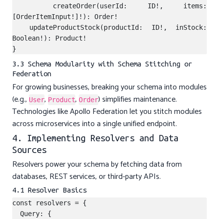
  createOrder(userId: ID!, items: 
[OrderItemInput!]!): Order!

  updateProductStock(productId: ID!, inStock: 
Boolean!): Product!

3.3 Schema Modularity with Schema Stitching or
Federation
For growing businesses, breaking your schema into modules
(e.g.,
,
,
) simplifies maintenance.
User
Product
Order
Technologies like Apollo Federation let you stitch modules
across microservices into a single unified endpoint.
4. Implementing Resolvers and Data
Sources
Resolvers power your schema by fetching data from
databases, REST services, or third-party APIs.
4.1 Resolver Basics
const resolvers = {

  Query: {
