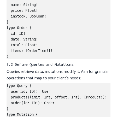
  name: String!

  price: Float!

  inStock: Boolean!

}

type Order {

  id: ID!

  date: String!

  total: Float!

  items: [OrderItem!]!

3.2 Define Queries and Mutations
Queries retrieve data; mutations modify it. Aim for granular
operations that map to your client’s needs:
type Query {

  user(id: ID!): User

  products(limit: Int, offset: Int): [Product!]!

  order(id: ID!): Order

}

type Mutation {
