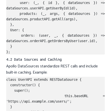
    user: (_, { id }, { dataSources }) => 
dataSources.userAPI.getUserById(id),

    products: (_, args, { dataSources }) => 
dataSources.productAPI.getAll(args),

  },

  User: {

    orders: (user, _, { dataSources }) => 
dataSources.orderAPI.getOrdersByUser(user.id),

  }

4.2 Data Sources and Caching
Apollo DataSources standardize REST calls and include
built-in caching. Example:
class UserAPI extends RESTDataSource {

  constructor() {

    super();

    this.baseURL = 
'https://api.example.com/users/';

  }
