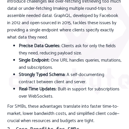
introduce challenges like over-fetching (retrieving too much
data) or under-fetching (making multiple round-trips to
assemble needed data). GraphQL, developed by Facebook
in 2012 and open-sourced in 2015, tackles these issues by
providing a single endpoint where clients specify exactly
what data they need.
Precise Data Queries:
Clients ask for only the fields
they need, reducing payload size.
Single Endpoint:
One URL handles queries, mutations,
and subscriptions.
Strongly Typed Schema:
A self-documenting
contract between client and server.
Real-Time Updates:
Built-in support for subscriptions
over WebSockets.
For SMBs, these advantages translate into faster time-to-
market, lower bandwidth costs, and simplified client code—
crucial when resources and budgets are tight.