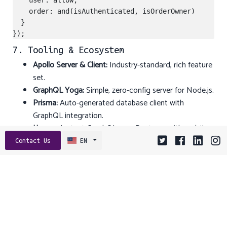
    user: allow,

    order: and(isAuthenticated, isOrderOwner)

  }

7. Tooling & Ecosystem
Apollo Server & Client:
Industry-standard, rich feature
set.
GraphQL Yoga:
Simple, zero-config server for Node.js.
Prisma:
Auto-generated database client with
GraphQL integration.
Hasura:
Instant GraphQL over Postgres with real-time
subscriptions.
Contact Us
EN
GraphiQL & GraphQL Playground:
Interactive IDEs for
exploration.
Relay:
Facebook’s GraphQL client with fine-grained
caching.
Conclusion & Next Steps
Switching from REST to GraphQL can dramatically