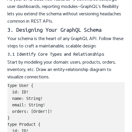
user dashboards, reporting modules—GraphQL’s flexibility
lets you extend the schema without versioning headaches
common in REST APIs.
3. Designing Your GraphQL Schema
Your schema is the heart of any GraphQL API. Follow these
steps to craft a maintainable, scalable design:
3.1 Identify Core Types and Relationships
Start by modeling your domain: users, products, orders,
inventory, etc. Draw an entity-relationship diagram to
visualize connections.
type User {

  id: ID!

  name: String!

  email: String!

  orders: [Order!]!

}

type Product {

  id: ID!
