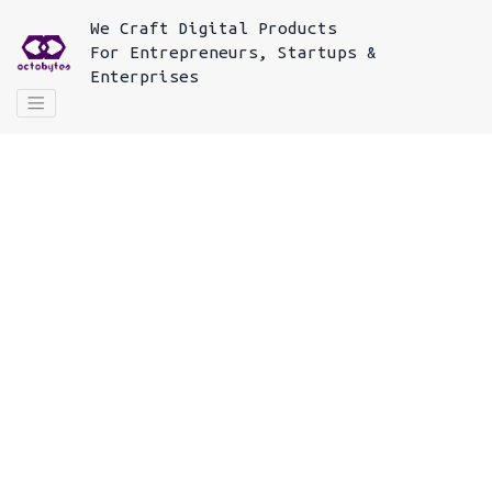
We
Craft Digital Products
For
Entrepreneurs, Startups &
Enterprises