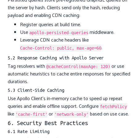
Persisted queries store pre-registered GraphQL queries on
the server by hash. Clients send only the hash, reducing
payload and enabling CDN caching:
Register queries at build time.
Use
middleware.
apollo-persisted-queries
Leverage CDN cache headers like
.
Cache-Control: public, max-age=60
5.2 Response Caching with Apollo Server
Tag resolvers with
or use
@cacheControl(maxAge: 120)
automatic heuristics to cache entire responses for specified
durations.
5.3 Client-Side Caching
Use Apollo Client’s in-memory cache to speed up repeat
queries and enable offline support. Configure
fetchPolicy
like
or
based on use case.
'cache-first'
'network-only'
6. Security Best Practices
6.1 Rate Limiting