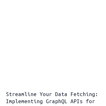
Streamline Your Data Fetching:
Implementing GraphQL APIs for