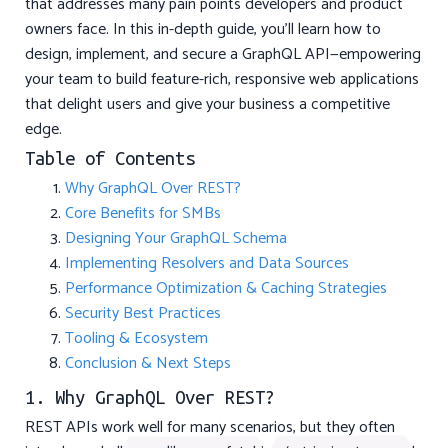
that addresses many pain points developers and product
owners face. In this in-depth guide, you’ll learn how to
design, implement, and secure a GraphQL API—empowering
your team to build feature-rich, responsive web applications
that delight users and give your business a competitive
edge.
Table of Contents
Why GraphQL Over REST?
Core Benefits for SMBs
Designing Your GraphQL Schema
Implementing Resolvers and Data Sources
Performance Optimization & Caching Strategies
Security Best Practices
Tooling & Ecosystem
Conclusion & Next Steps
1. Why GraphQL Over REST?
REST APIs work well for many scenarios, but they often