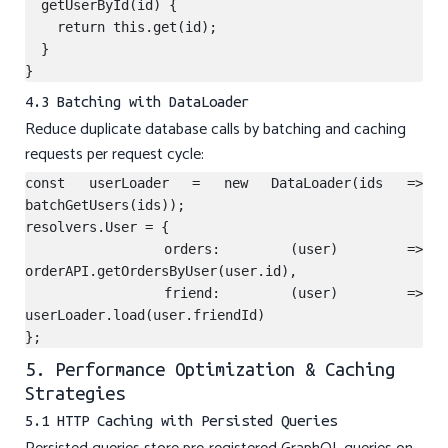
  getUserById(id) {

    return this.get(id);

  }

4.3 Batching with DataLoader
Reduce duplicate database calls by batching and caching
requests per request cycle:
const userLoader = new DataLoader(ids => 
batchGetUsers(ids));

resolvers.User = {

  orders: (user) => 
orderAPI.getOrdersByUser(user.id),

  friend: (user) => 
userLoader.load(user.friendId)

5. Performance Optimization & Caching
Strategies
5.1 HTTP Caching with Persisted Queries