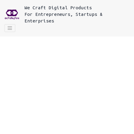
We
Craft Digital Products
For
Entrepreneurs, Startups &
Enterprises