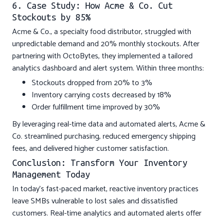
6. Case Study: How Acme & Co. Cut
Stockouts by 85%
Acme & Co., a specialty food distributor, struggled with
unpredictable demand and 20% monthly stockouts. After
partnering with OctoBytes, they implemented a tailored
analytics dashboard and alert system. Within three months:
Stockouts dropped from 20% to 3%
Inventory carrying costs decreased by 18%
Order fulfillment time improved by 30%
By leveraging real-time data and automated alerts, Acme &
Co. streamlined purchasing, reduced emergency shipping
fees, and delivered higher customer satisfaction.
Conclusion: Transform Your Inventory
Management Today
In today’s fast-paced market, reactive inventory practices
leave SMBs vulnerable to lost sales and dissatisfied
customers. Real-time analytics and automated alerts offer