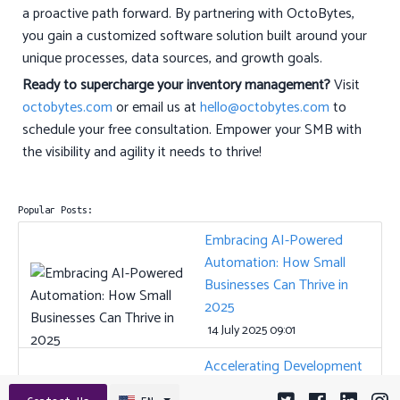
a proactive path forward. By partnering with OctoBytes,
you gain a customized software solution built around your
unique processes, data sources, and growth goals.
Ready to supercharge your inventory management?
Visit
octobytes.com
or email us at
hello@octobytes.com
to
schedule your free consultation. Empower your SMB with
the visibility and agility it needs to thrive!
Popular Posts:
Embracing AI-Powered
Automation: How Small
Businesses Can Thrive in
2025
14 July 2025 09:01
Accelerating Development
and Ensuring Quality: The