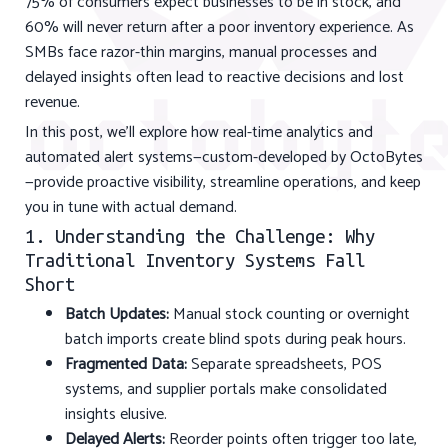
75% of consumers expect businesses to be in stock, and
60% will never return after a poor inventory experience. As
SMBs face razor-thin margins, manual processes and
delayed insights often lead to reactive decisions and lost
revenue.
In this post, we’ll explore how real-time analytics and
automated alert systems—custom-developed by OctoBytes
—provide proactive visibility, streamline operations, and keep
you in tune with actual demand.
1. Understanding the Challenge: Why
Traditional Inventory Systems Fall
Short
Batch Updates:
Manual stock counting or overnight
batch imports create blind spots during peak hours.
Fragmented Data:
Separate spreadsheets, POS
systems, and supplier portals make consolidated
insights elusive.
Delayed Alerts:
Reorder points often trigger too late,