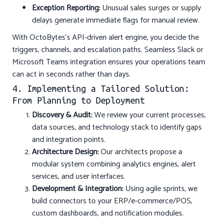
Exception Reporting:
Unusual sales surges or supply
delays generate immediate flags for manual review.
With OctoBytes’s API-driven alert engine, you decide the
triggers, channels, and escalation paths. Seamless Slack or
Microsoft Teams integration ensures your operations team
can act in seconds rather than days.
4. Implementing a Tailored Solution:
From Planning to Deployment
Discovery & Audit:
We review your current processes,
data sources, and technology stack to identify gaps
and integration points.
Architecture Design:
Our architects propose a
modular system combining analytics engines, alert
services, and user interfaces.
Development & Integration:
Using agile sprints, we
build connectors to your ERP/e-commerce/POS,
custom dashboards, and notification modules.