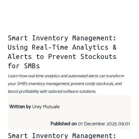
Smart Inventory Management:
Using Real-Time Analytics &
Alerts to Prevent Stockouts
for SMBs
Learn how real-time analytics and automated alerts can transform
your SMB’s inventory management, prevent costly stockouts, and
boost profitability with tailored software solutions.
Written by
Urey Mutuale
Published on
01 December 2025 09:01
Smart Inventory Management: