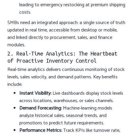
leading to emergency restocking at premium shipping
costs.
SMBs need an integrated approach: a single source of truth
updated in real time, accessible from desktop or mobile,
and linked directly to procurement, sales, and finance
modules.
2. Real-Time Analytics: The Heartbeat
of Proactive Inventory Control
Real-time analytics delivers continuous monitoring of stock
levels, sales velocity, and demand patterns. Key benefits
include:
Instant Visibility:
Live dashboards display stock levels
across locations, warehouses, or sales channels.
Demand Forecasting:
Machine-learning models
analyze historical sales, seasonal trends, and
promotions to predict future requirements.
Performance Metrics:
Track KPIs like turnover rate,