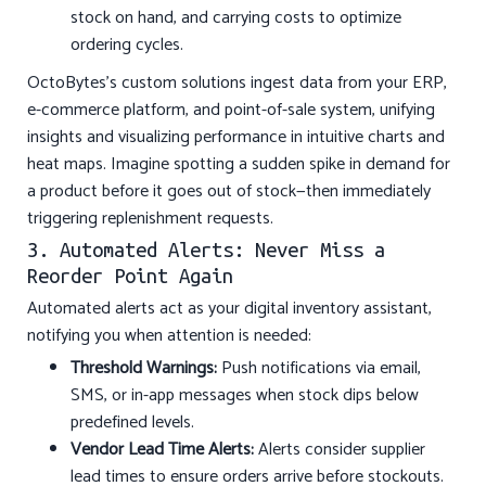
stock on hand, and carrying costs to optimize
ordering cycles.
OctoBytes’s custom solutions ingest data from your ERP,
e-commerce platform, and point-of-sale system, unifying
insights and visualizing performance in intuitive charts and
heat maps. Imagine spotting a sudden spike in demand for
a product before it goes out of stock—then immediately
triggering replenishment requests.
3. Automated Alerts: Never Miss a
Reorder Point Again
Automated alerts act as your digital inventory assistant,
notifying you when attention is needed:
Threshold Warnings:
Push notifications via email,
SMS, or in-app messages when stock dips below
predefined levels.
Vendor Lead Time Alerts:
Alerts consider supplier
lead times to ensure orders arrive before stockouts.