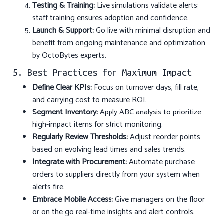
Testing & Training:
Live simulations validate alerts;
staff training ensures adoption and confidence.
Launch & Support:
Go live with minimal disruption and
benefit from ongoing maintenance and optimization
by OctoBytes experts.
5. Best Practices for Maximum Impact
Define Clear KPIs:
Focus on turnover days, fill rate,
and carrying cost to measure ROI.
Segment Inventory:
Apply ABC analysis to prioritize
high-impact items for strict monitoring.
Regularly Review Thresholds:
Adjust reorder points
based on evolving lead times and sales trends.
Integrate with Procurement:
Automate purchase
orders to suppliers directly from your system when
alerts fire.
Embrace Mobile Access:
Give managers on the floor
or on the go real-time insights and alert controls.