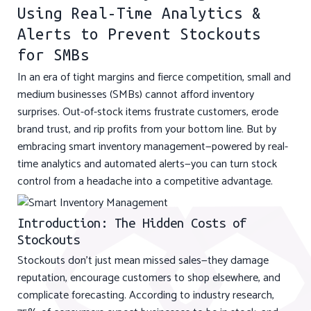
Using Real-Time Analytics &
Alerts to Prevent Stockouts
for SMBs
In an era of tight margins and fierce competition, small and
medium businesses (SMBs) cannot afford inventory
surprises. Out-of-stock items frustrate customers, erode
brand trust, and rip profits from your bottom line. But by
embracing smart inventory management—powered by real-
time analytics and automated alerts—you can turn stock
control from a headache into a competitive advantage.
Introduction: The Hidden Costs of
Stockouts
Stockouts don’t just mean missed sales—they damage
reputation, encourage customers to shop elsewhere, and
complicate forecasting. According to industry research,