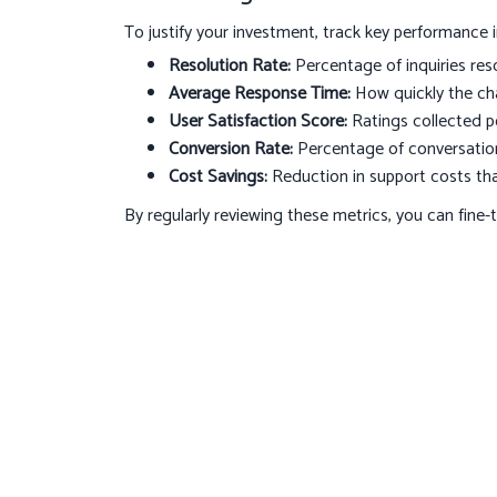
To justify your investment, track key performance i
Resolution Rate:
Percentage of inquiries res
Average Response Time:
How quickly the cha
User Satisfaction Score:
Ratings collected po
Conversion Rate:
Percentage of conversations
Cost Savings:
Reduction in support costs th
By regularly reviewing these metrics, you can fine-
your business.
Conclusion
AI-driven chatbots are transforming how companies 
and scalable support. By focusing on the right feat
you can elevate your digital presence and build la
your customer experience? Contact
hello@octoby
design and deploy a customized chatbot solution t