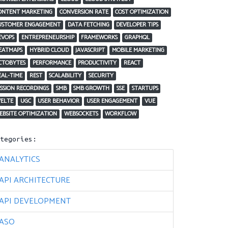
ONTENT MARKETING
CONVERSION RATE
COST OPTIMIZATION
USTOMER ENGAGEMENT
DATA FETCHING
DEVELOPER TIPS
EVOPS
ENTREPRENEURSHIP
FRAMEWORKS
GRAPHQL
EATMAPS
HYBRID CLOUD
JAVASCRIPT
MOBILE MARKETING
CTOBYTES
PERFORMANCE
PRODUCTIVITY
REACT
EAL-TIME
REST
SCALABILITY
SECURITY
ESSION RECORDINGS
SMB
SMB GROWTH
SSE
STARTUPS
VELTE
UGC
USER BEHAVIOR
USER ENGAGEMENT
VUE
EBSITE OPTIMIZATION
WEBSOCKETS
WORKFLOW
ategories:
ANALYTICS
API ARCHITECTURE
API DEVELOPMENT
ASO