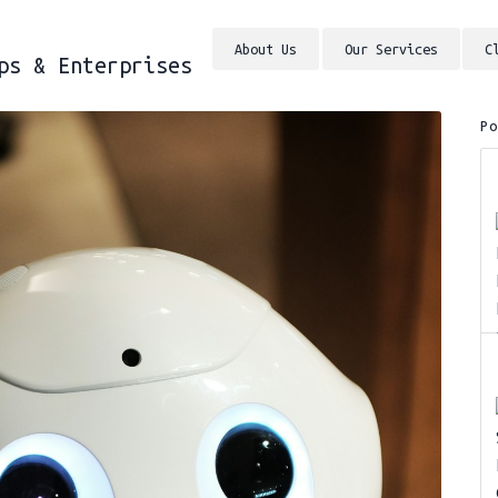
About Us
Our Services
C
ps & Enterprises
P