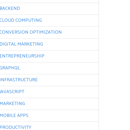
BACKEND
CLOUD COMPUTING
CONVERSION OPTIMIZATION
DIGITAL MARKETING
ENTREPRENEURSHIP
GRAPHQL
INFRASTRUCTURE
JAVASCRIPT
MARKETING
MOBILE APPS
PRODUCTIVITY