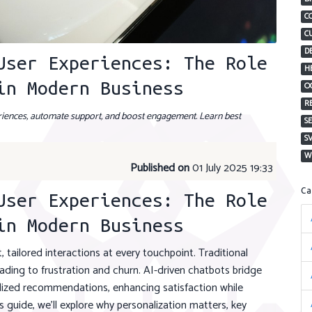
C
C
D
User Experiences: The Role
H
in Modern Business
O
R
riences, automate support, and boost engagement. Learn best
S
S
W
Published on
01 July 2025 19:33
C
User Experiences: The Role
in Modern Business
, tailored interactions at every touchpoint. Traditional
ding to frustration and churn. AI-driven chatbots bridge
alized recommendations, enhancing satisfaction while
s guide, we’ll explore why personalization matters, key