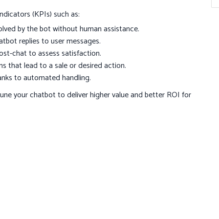
ndicators (KPIs) such as:
olved by the bot without human assistance.
tbot replies to user messages.
st-chat to assess satisfaction.
 that lead to a sale or desired action.
anks to automated handling.
tune your chatbot to deliver higher value and better ROI for
interact with customers, offering personalized, efficient,
ures, following best practices, and tracking performance,
sting relationships with your audience. Ready to transform
tes.com
or visit
octobytes.com
to learn how OctoBytes can
ailored to your needs.