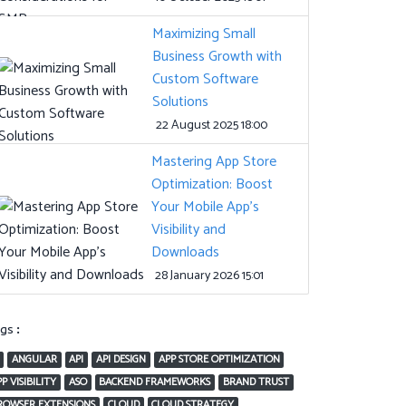
Maximizing Small
Business Growth with
Custom Software
Solutions
22 August 2025 18:00
Mastering App Store
Optimization: Boost
Your Mobile App’s
Visibility and
Downloads
28 January 2026 15:01
ags:
ANGULAR
API
API DESIGN
APP STORE OPTIMIZATION
P VISIBILITY
ASO
BACKEND FRAMEWORKS
BRAND TRUST
ROWSER EXTENSIONS
CLOUD
CLOUD STRATEGY