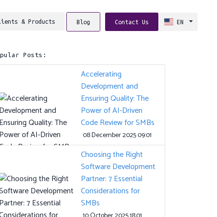
lients & Products
Blog
Contact Us
EN
opular Posts:
Accelerating
Development and
Ensuring Quality: The
Power of AI-Driven
Code Review for SMBs
08 December 2025 09:01
Choosing the Right
Software Development
Partner: 7 Essential
Considerations for
SMBs
10 October 2025 18:01