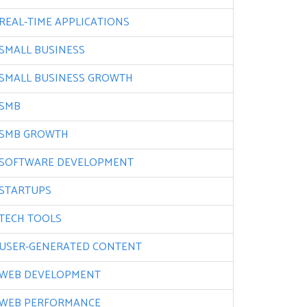
REAL-TIME APPLICATIONS
SMALL BUSINESS
SMALL BUSINESS GROWTH
SMB
SMB GROWTH
SOFTWARE DEVELOPMENT
STARTUPS
TECH TOOLS
USER-GENERATED CONTENT
WEB DEVELOPMENT
WEB PERFORMANCE