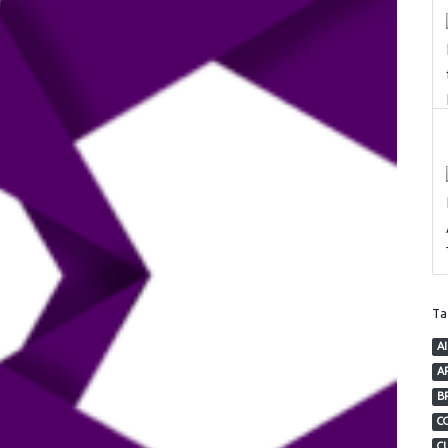
T
AI
AP
B
C
C