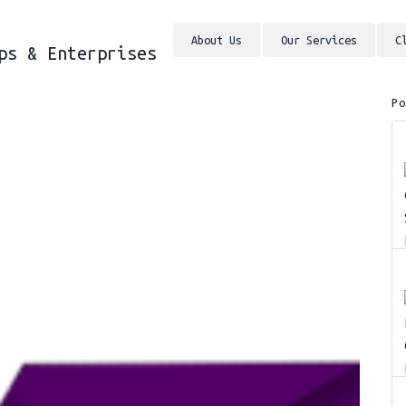
About Us
Our Services
C
ps & Enterprises
P