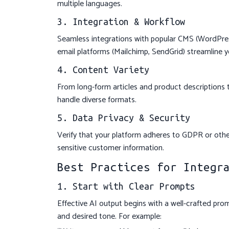
multiple languages.
3. Integration & Workflow
Seamless integrations with popular CMS (WordPress
email platforms (Mailchimp, SendGrid) streamline y
4. Content Variety
From long-form articles and product descriptions 
handle diverse formats.
5. Data Privacy & Security
Verify that your platform adheres to GDPR or other
sensitive customer information.
Best Practices for Integr
1. Start with Clear Prompts
Effective AI output begins with a well-crafted pro
and desired tone. For example: