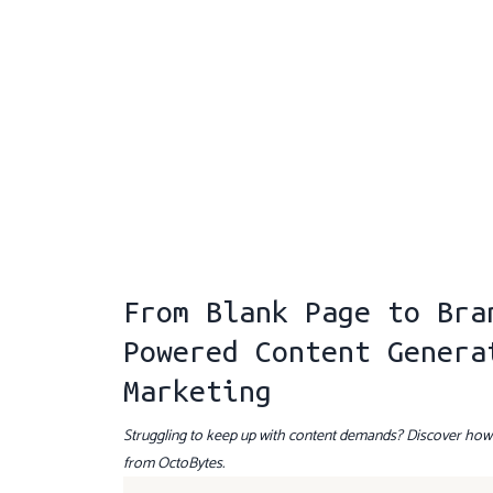
From Blank Page to Bra
Powered Content Genera
Marketing
Struggling to keep up with content demands? Discover how A
from OctoBytes.