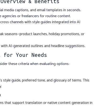
 Overview & Benefits
cial media captions, and email templates in seconds.
 agencies or freelancers for routine content.
cross channels with style guides integrated into AI
k seasons—product launches, holiday promotions, or
with AI-generated outlines and headline suggestions.
l for Your Needs
sider these criteria when evaluating options:
s style guide, preferred tone, and glossary of terms. This
y.
n
ms that support translation or native content generation in