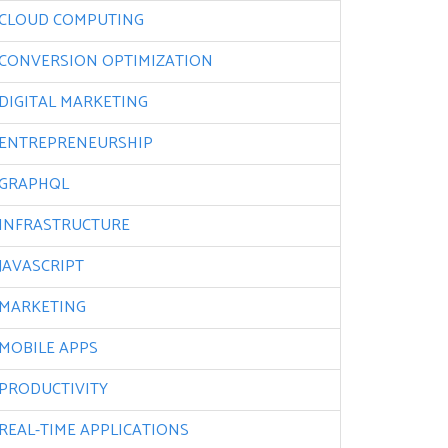
CLOUD COMPUTING
CONVERSION OPTIMIZATION
DIGITAL MARKETING
ENTREPRENEURSHIP
GRAPHQL
INFRASTRUCTURE
JAVASCRIPT
MARKETING
MOBILE APPS
PRODUCTIVITY
REAL-TIME APPLICATIONS