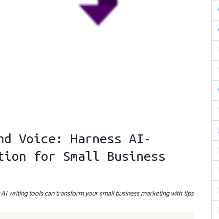
nd Voice: Harness AI-
tion for Small Business
I writing tools can transform your small business marketing with tips