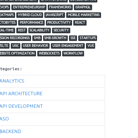
EVOPS
ENTREPRENEURSHIP
FRAMEWORKS
GRAPHQL
EATMAPS
HYBRID CLOUD
JAVASCRIPT
MOBILE MARKETING
CTOBYTES
PERFORMANCE
PRODUCTIVITY
REACT
EAL-TIME
REST
SCALABILITY
SECURITY
ESSION RECORDINGS
SMB
SMB GROWTH
SSE
STARTUPS
VELTE
UGC
USER BEHAVIOR
USER ENGAGEMENT
VUE
EBSITE OPTIMIZATION
WEBSOCKETS
WORKFLOW
ategories:
ANALYTICS
API ARCHITECTURE
API DEVELOPMENT
ASO
BACKEND