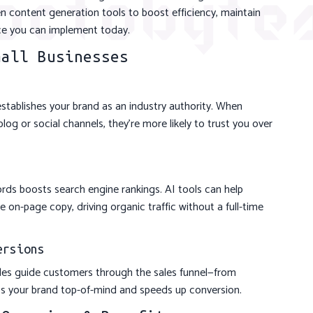
n content generation tools to boost efficiency, maintain
ice you can implement today.
mall Businesses
establishes your brand as an industry authority. When
log or social channels, they’re more likely to trust you over
rds boosts search engine rankings. AI tools can help
 on-page copy, driving organic traffic without a full-time
ersions
ides guide customers through the sales funnel—from
s your brand top-of-mind and speeds up conversion.