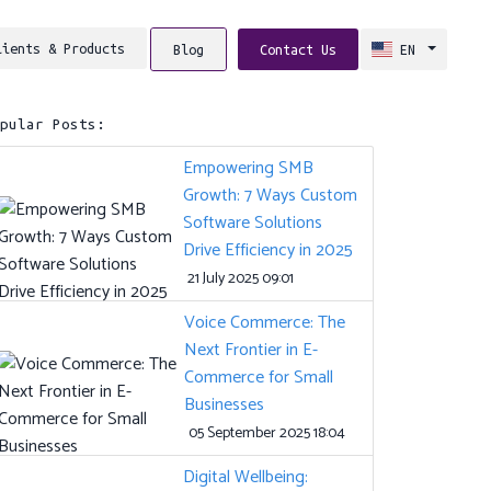
lients & Products
Blog
Contact Us
EN
opular Posts:
Empowering SMB
Growth: 7 Ways Custom
Software Solutions
Drive Efficiency in 2025
21 July 2025 09:01
Voice Commerce: The
Next Frontier in E-
Commerce for Small
Businesses
05 September 2025 18:04
Digital Wellbeing: