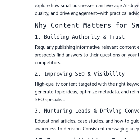
explore how small businesses can leverage AI-drive
quality, and drive engagement—with practical adv
Why Content Matters for S
1. Building Authority & Trust
Regularly publishing informative, relevant content 
prospects find answers to their questions on your b
competitors.
2. Improving SEO & Visibility
High-quality content targeted with the right keywo
generate topic ideas, optimize metadata, and refine
SEO specialist.
3. Nurturing Leads & Driving Conv
Educational articles, case studies, and how-to gu
awareness to decision. Consistent messaging keep