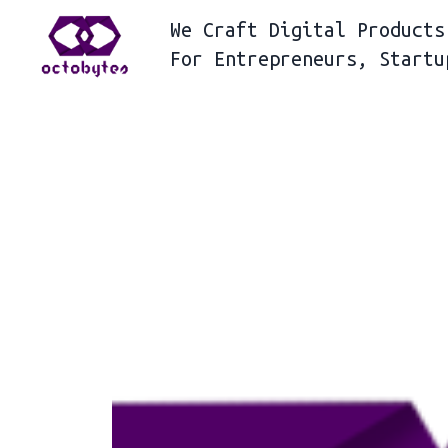
We
Craft Digital Products
For
Entrepreneurs, Startu