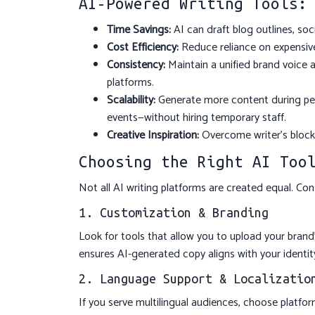
AI-Powered Writing Tools:
Time Savings:
AI can draft blog outlines, so
Cost Efficiency:
Reduce reliance on expensive
Consistency:
Maintain a unified brand voice a
platforms.
Scalability:
Generate more content during pea
events—without hiring temporary staff.
Creative Inspiration:
Overcome writer’s block 
Choosing the Right AI Too
Not all AI writing platforms are created equal. Con
1. Customization & Branding
Look for tools that allow you to upload your brand’
ensures AI-generated copy aligns with your identit
2. Language Support & Localizatio
If you serve multilingual audiences, choose platfor