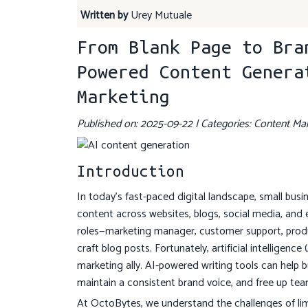
Written by
Urey Mutuale
From Blank Page to Bra
Powered Content Genera
Marketing
Published on: 2025-09-22 | Categories: Content Mar
Introduction
In today's fast-paced digital landscape, small bus
content across websites, blogs, social media, and
roles—marketing manager, customer support, produc
craft blog posts. Fortunately, artificial intelligen
marketing ally. AI-powered writing tools can help b
maintain a consistent brand voice, and free up tea
At OctoBytes, we understand the challenges of limit