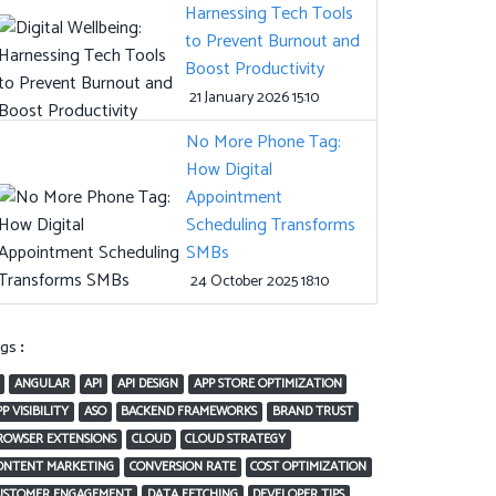
Harnessing Tech Tools
to Prevent Burnout and
Boost Productivity
21 January 2026 15:10
No More Phone Tag:
How Digital
Appointment
Scheduling Transforms
SMBs
24 October 2025 18:10
ags:
ANGULAR
API
API DESIGN
APP STORE OPTIMIZATION
P VISIBILITY
ASO
BACKEND FRAMEWORKS
BRAND TRUST
ROWSER EXTENSIONS
CLOUD
CLOUD STRATEGY
ONTENT MARKETING
CONVERSION RATE
COST OPTIMIZATION
USTOMER ENGAGEMENT
DATA FETCHING
DEVELOPER TIPS