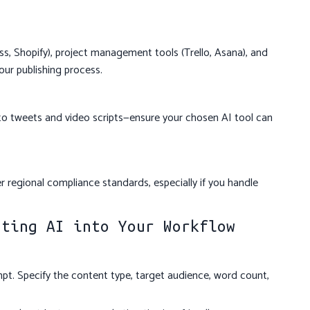
, Shopify), project management tools (Trello, Asana), and
our publishing process.
to tweets and video scripts—ensure your chosen AI tool can
 regional compliance standards, especially if you handle
ating AI into Your Workflow
mpt. Specify the content type, target audience, word count,