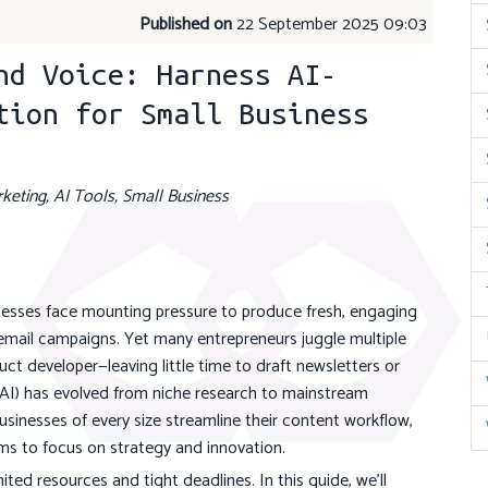
Published on
22 September 2025 09:03
nd Voice: Harness AI-
tion for Small Business
keting, AI Tools, Small Business
inesses face mounting pressure to produce fresh, engaging
 email campaigns. Yet many entrepreneurs juggle multiple
t developer—leaving little time to draft newsletters or
ce (AI) has evolved from niche research to mainstream
usinesses of every size streamline their content workflow,
ms to focus on strategy and innovation.
ed resources and tight deadlines. In this guide, we'll