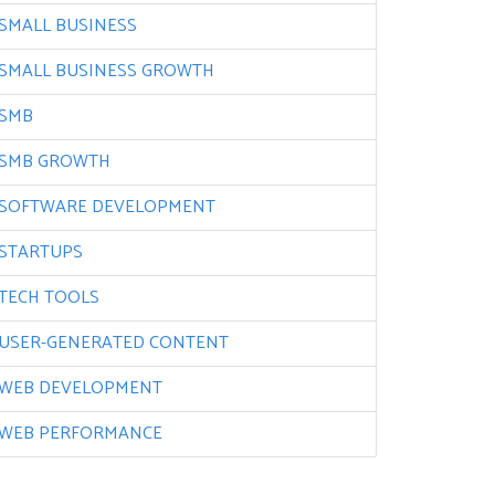
SMALL BUSINESS
SMALL BUSINESS GROWTH
SMB
SMB GROWTH
SOFTWARE DEVELOPMENT
STARTUPS
TECH TOOLS
USER-GENERATED CONTENT
WEB DEVELOPMENT
WEB PERFORMANCE