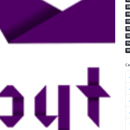
D
H
O
R
S
S
W
C