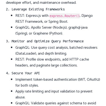
developer effort, and maintenance overhead.
2. Leverage Existing Frameworks
REST: Express.js with
, Django
express.Router()
REST Framework, or Spring Boot.
GraphQL: Apollo Server (Node.js), graphql-java
(Spring), or Graphene (Python).
3. Monitor and Optimize Query Performance
GraphQL: Use query cost analysis, batched resolvers
(DataLoader), and depth limiting.
REST: Profile slow endpoints, add HTTP cache
headers, and paginate large collections.
4. Secure Your API
Implement token-based authentication (JWT, OAuth2)
for both styles.
Apply rate limiting and input validation to prevent
abuse.
GraphQL: Validate queries against schema to avoid