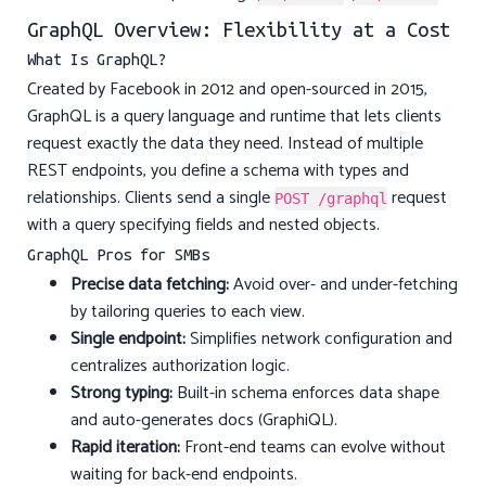
GraphQL Overview: Flexibility at a Cost
What Is GraphQL?
Created by Facebook in 2012 and open-sourced in 2015,
GraphQL is a query language and runtime that lets clients
request exactly the data they need. Instead of multiple
REST endpoints, you define a schema with types and
relationships. Clients send a single
request
POST /graphql
with a query specifying fields and nested objects.
GraphQL Pros for SMBs
Precise data fetching:
Avoid over- and under-fetching
by tailoring queries to each view.
Single endpoint:
Simplifies network configuration and
centralizes authorization logic.
Strong typing:
Built-in schema enforces data shape
and auto-generates docs (GraphiQL).
Rapid iteration:
Front-end teams can evolve without
waiting for back-end endpoints.