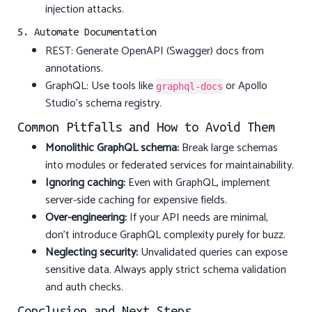
injection attacks.
5. Automate Documentation
REST: Generate OpenAPI (Swagger) docs from
annotations.
GraphQL: Use tools like
or Apollo
graphql-docs
Studio’s schema registry.
Common Pitfalls and How to Avoid Them
Monolithic GraphQL schema:
Break large schemas
into modules or federated services for maintainability.
Ignoring caching:
Even with GraphQL, implement
server-side caching for expensive fields.
Over-engineering:
If your API needs are minimal,
don’t introduce GraphQL complexity purely for buzz.
Neglecting security:
Unvalidated queries can expose
sensitive data. Always apply strict schema validation
and auth checks.
Conclusion and Next Steps