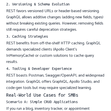
2. Versioning & Schema Evolution
REST favors versioned URLs or header-based versioning.
GraphQL allows additive changes (adding new fields, types)
without breaking existing queries. However, removing fields
still requires careful deprecation strategies.
3. Caching Strategies
REST benefits from off-the-shelf HTTP caching. GraphQL
demands specialized clients (Apollo Client’s
InMemoryCache) or custom solutions to cache query
results.
4. Tooling & Developer Experience
REST boasts Postman, Swagger/OpenAPI, and widespread
integration. GraphQL offers GraphiQL, Apollo Studio, and
code-gen tools but may require specialized learning.
Real-World Use Cases for SMBs
Scenario A: Simple CRUD Applications
If you run a blog, inventory tracker, or appointment