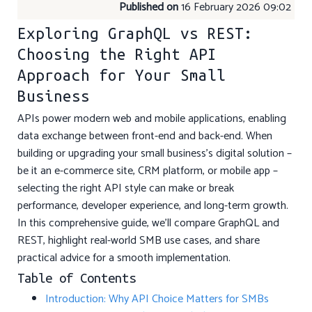
Published on
16 February 2026 09:02
Exploring GraphQL vs REST:
Choosing the Right API
Approach for Your Small
Business
APIs power modern web and mobile applications, enabling
data exchange between front-end and back-end. When
building or upgrading your small business’s digital solution –
be it an e-commerce site, CRM platform, or mobile app –
selecting the right API style can make or break
performance, developer experience, and long-term growth.
In this comprehensive guide, we’ll compare GraphQL and
REST, highlight real-world SMB use cases, and share
practical advice for a smooth implementation.
Table of Contents
Introduction: Why API Choice Matters for SMBs