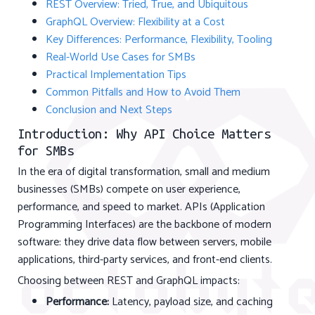
REST Overview: Tried, True, and Ubiquitous
GraphQL Overview: Flexibility at a Cost
Key Differences: Performance, Flexibility, Tooling
Real-World Use Cases for SMBs
Practical Implementation Tips
Common Pitfalls and How to Avoid Them
Conclusion and Next Steps
Introduction: Why API Choice Matters
for SMBs
In the era of digital transformation, small and medium
businesses (SMBs) compete on user experience,
performance, and speed to market. APIs (Application
Programming Interfaces) are the backbone of modern
software: they drive data flow between servers, mobile
applications, third-party services, and front-end clients.
Choosing between REST and GraphQL impacts:
Performance:
Latency, payload size, and caching