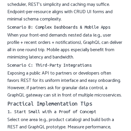
scheduler, REST’s simplicity and caching may suffice.
Endpoint-per-resource aligns with CRUD UI forms and
minimal schema complexity.
Scenario B: Complex Dashboards & Mobile Apps
When your front-end demands nested data (e.g., user
profile + recent orders + notifications), GraphQL can deliver
all in one round trip. Mobile apps especially benefit from
minimizing latency and bandwidth.
Scenario C: Third-Party Integrations
Exposing a public API to partners or developers often
favors REST for its uniform interface and easy onboarding.
However, if partners ask for granular data control, a
GraphQL gateway can sit in front of multiple microservices.
Practical Implementation Tips
1. Start Small with a Proof of Concept
Select one area (e.g., product catalog) and build both a
REST and GraphQL prototype. Measure performance,