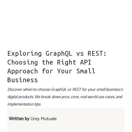
Exploring GraphQL vs REST:
Choosing the Right API
Approach for Your Small
Business
Discover when to choose GraphQL or REST for your small business’s
digital products. We break down pros, cons, real-world use cases, and
implementation tips.
Written by
Urey Mutuale