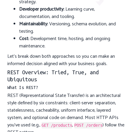
strategy.
Developer productivity:
Learning curve,
documentation, and tooling.
Maintainability:
Versioning, schema evolution, and
testing.
Cost:
Development time, hosting, and ongoing
maintenance.
Let’s break down both approaches so you can make an
informed decision aligned with your business goals.
REST Overview: Tried, True, and
Ubiquitous
What Is REST?
REST (Representational State Transfer) is an architectural
style defined by six constraints: client-server separation,
statelessness, cacheability, uniform interface, layered
system, and optional code on demand. Most HTTP APIs
you’ve used (e.g.,
,
) follow the
GET /products
POST /orders