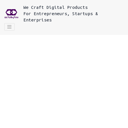
We
Craft Digital Products
For
Entrepreneurs, Startups &
Enterprises