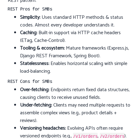
REST pattern.
REST Pros for SMBs
Simplicity:
Uses standard HTTP methods & status
codes. Almost every developer understands it.
Caching:
Built-in support via HTTP cache headers
(ETag, Cache-Control).
Tooling & ecosystem:
Mature frameworks (Express.js,
Django REST Framework, Spring Boot).
Statelessness:
Enables horizontal scaling with simple
load-balancing.
REST Cons for SMBs
Over-fetching:
Endpoints return fixed data structures,
causing clients to receive unused fields.
Under-fetching:
Clients may need multiple requests to
assemble complex views (e.g., product details +
reviews).
Versioning headaches:
Evolving APIs often require
versioned endpoints (e.g.,
,
).
/v1/orders
/v2/orders