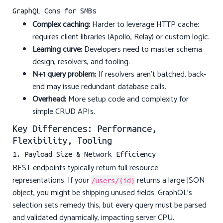
GraphQL Cons for SMBs
Complex caching:
Harder to leverage HTTP cache;
requires client libraries (Apollo, Relay) or custom logic.
Learning curve:
Developers need to master schema
design, resolvers, and tooling.
N+1 query problem:
If resolvers aren’t batched, back-
end may issue redundant database calls.
Overhead:
More setup code and complexity for
simple CRUD APIs.
Key Differences: Performance,
Flexibility, Tooling
1. Payload Size & Network Efficiency
REST endpoints typically return full resource
representations. If your
returns a large JSON
/users/{id}
object, you might be shipping unused fields. GraphQL’s
selection sets remedy this, but every query must be parsed
and validated dynamically, impacting server CPU.