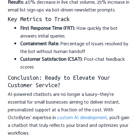
Results:
40% decrease in live chat volume, 25% increase in
email list sign-ups via bot-driven newsletter prompts.
Key Metrics to Track
First Response Time (FRT):
How quickly the bot
answers initial queries
Containment Rate:
Percentage of issues resolved by
the bot without human handoff
Customer Satisfaction (CSAT):
Post-chat feedback
scores
Conclusion: Ready to Elevate Your
Customer Service?
AI-powered chatbots are no longer a luxury—they’re
essential for small businesses aiming to deliver instant,
personalized support at a fraction of the cost. With
OctoBytes’ expertise in
custom AI development
, you’ll gain
a chatbot that truly reflects your brand and optimizes your
workflows.