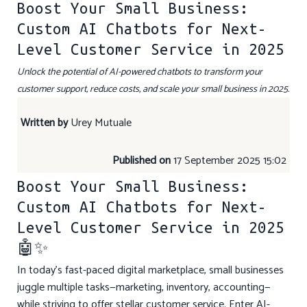
Boost Your Small Business:
Custom AI Chatbots for Next-
Level Customer Service in 2025
Unlock the potential of AI-powered chatbots to transform your
customer support, reduce costs, and scale your small business in 2025.
Written by
Urey Mutuale
Published on
17 September 2025 15:02
Boost Your Small Business:
Custom AI Chatbots for Next-
Level Customer Service in 2025
🤖✨
In today’s fast-paced digital marketplace, small businesses
juggle multiple tasks—marketing, inventory, accounting—
while striving to offer stellar customer service. Enter AI-