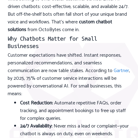
driven chatbots: cost-effective, scalable, and available 24/7.
But off-the-shelf bots often fall short of your unique brand
voice and workflows. That's where
custom chatbot
solutions
from OctoBytes come in.
Why Chatbots Matter for Small
Businesses
Customer expectations have shifted. Instant responses,
personalized recommendations, and seamless
communication are now table stakes. According to
Gartner
,
by 2025, 75% of customer service interactions will be
powered by conversational AI. For small businesses, this
means:
Cost Reduction:
Automate repetitive FAQs, order
tracking, and appointment bookings to free up staff
for complex queries.
24/7 Availability:
Never miss a lead or complaint—your
chatbot is always on duty, even on weekends.