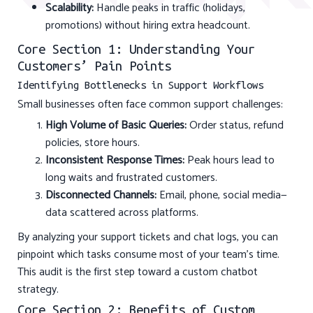
Scalability:
Handle peaks in traffic (holidays,
promotions) without hiring extra headcount.
Core Section 1: Understanding Your
Customers’ Pain Points
Identifying Bottlenecks in Support Workflows
Small businesses often face common support challenges:
High Volume of Basic Queries:
Order status, refund
policies, store hours.
Inconsistent Response Times:
Peak hours lead to
long waits and frustrated customers.
Disconnected Channels:
Email, phone, social media—
data scattered across platforms.
By analyzing your support tickets and chat logs, you can
pinpoint which tasks consume most of your team’s time.
This audit is the first step toward a custom chatbot
strategy.
Core Section 2: Benefits of Custom