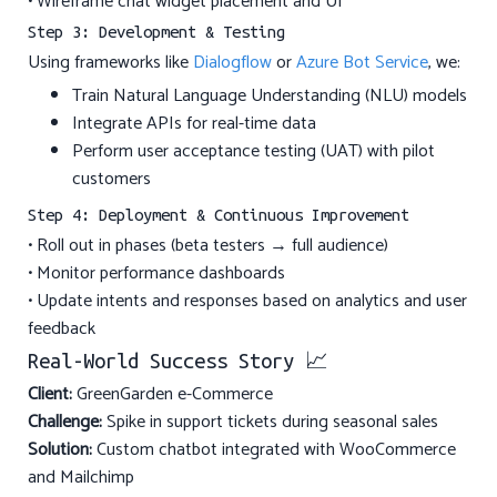
• Wireframe chat widget placement and UI
Step 3: Development & Testing
Using frameworks like
Dialogflow
or
Azure Bot Service
, we:
Train Natural Language Understanding (NLU) models
Integrate APIs for real-time data
Perform user acceptance testing (UAT) with pilot
customers
Step 4: Deployment & Continuous Improvement
• Roll out in phases (beta testers → full audience)
• Monitor performance dashboards
• Update intents and responses based on analytics and user
feedback
Real-World Success Story 📈
Client:
GreenGarden e-Commerce
Challenge:
Spike in support tickets during seasonal sales
Solution:
Custom chatbot integrated with WooCommerce
and Mailchimp