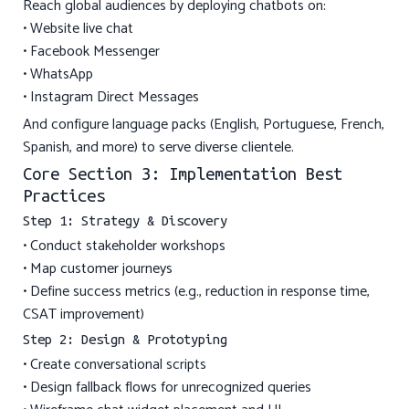
Reach global audiences by deploying chatbots on:
• Website live chat
• Facebook Messenger
• WhatsApp
• Instagram Direct Messages
And configure language packs (English, Portuguese, French,
Spanish, and more) to serve diverse clientele.
Core Section 3: Implementation Best
Practices
Step 1: Strategy & Discovery
• Conduct stakeholder workshops
• Map customer journeys
• Define success metrics (e.g., reduction in response time,
CSAT improvement)
Step 2: Design & Prototyping
• Create conversational scripts
• Design fallback flows for unrecognized queries