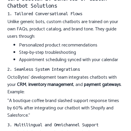
Chatbot Solutions
1. Tailored Conversational Flows
Unlike generic bots, custom chatbots are trained on your
own FAQs, product catalog, and brand tone. They guide
users through:
Personalized product recommendations
Step-by-step troubleshooting
Appointment scheduling synced with your calendar
2. Seamless System Integrations
OctoBytes’ development team integrates chatbots with
your
CRM
,
inventory management
, and
payment gateways
.
Example:
“A boutique coffee brand slashed support response times
by 60% after integrating our chatbot with Shopify and
Salesforce.”
3. Multilingual and Omnichannel Support