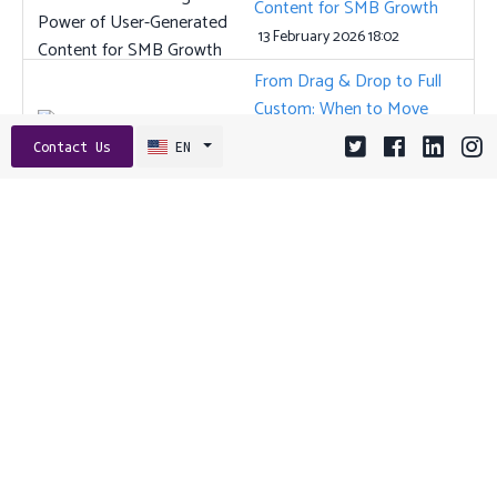
Content for SMB Growth
13 February 2026 18:02
From Drag & Drop to Full
Custom: When to Move
Beyond DIY Website
Contact Us
EN
Builders
22 December 2025 09:01
The Power of Micro-
Interactions: How Small
Details Supercharge App
Usability and Retention
29 September 2025 09:01
Tags:
AI
ANGULAR
API
API DESIGN
APP STORE OPTIMIZATION
APP VISIBILITY
ASO
BACKEND FRAMEWORKS
BRAND TRUST