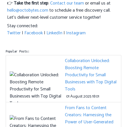
👉
Take the first step
:
Contact our team
or email us at
hello@octobytes.com
to schedule a free discovery call.
Let’s deliver next-level customer service together!
Stay connected:
Twitter
|
Facebook
|
LinkedIn
|
Instagram
Popular Posts:
Collaboration Unlocked:
Boosting Remote
Productivity for Small
Businesses with Top Digital
Tools
01 August 2025 18:01
From Fans to Content
Creators: Harnessing the
Power of User-Generated