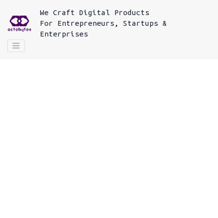
We
Craft Digital Products
For
Entrepreneurs, Startups &
Enterprises