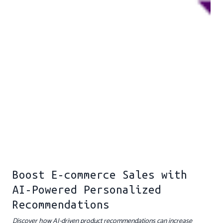
Boost E-commerce Sales with
AI-Powered Personalized
Recommendations
Discover how AI-driven product recommendations can increase