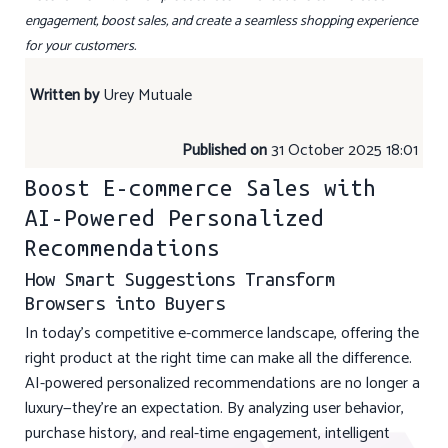
engagement, boost sales, and create a seamless shopping experience
for your customers.
Written by
Urey Mutuale
Published on
31 October 2025 18:01
Boost E-commerce Sales with
AI-Powered Personalized
Recommendations
How Smart Suggestions Transform
Browsers into Buyers
In today’s competitive e-commerce landscape, offering the
right product at the right time can make all the difference.
AI-powered personalized recommendations are no longer a
luxury—they’re an expectation. By analyzing user behavior,
purchase history, and real-time engagement, intelligent