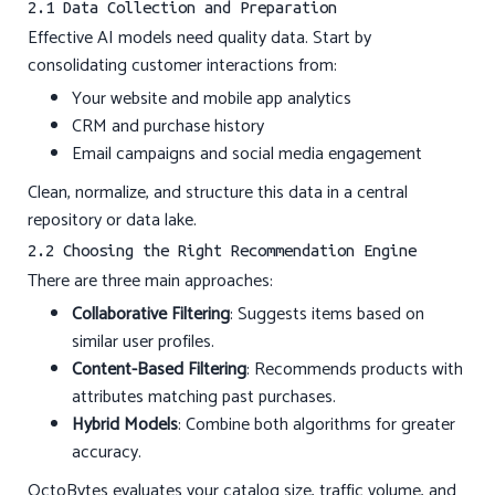
2.1 Data Collection and Preparation
Effective AI models need quality data. Start by
consolidating customer interactions from:
Your website and mobile app analytics
CRM and purchase history
Email campaigns and social media engagement
Clean, normalize, and structure this data in a central
repository or data lake.
2.2 Choosing the Right Recommendation Engine
There are three main approaches:
Collaborative Filtering
: Suggests items based on
similar user profiles.
Content-Based Filtering
: Recommends products with
attributes matching past purchases.
Hybrid Models
: Combine both algorithms for greater
accuracy.
OctoBytes evaluates your catalog size, traffic volume, and