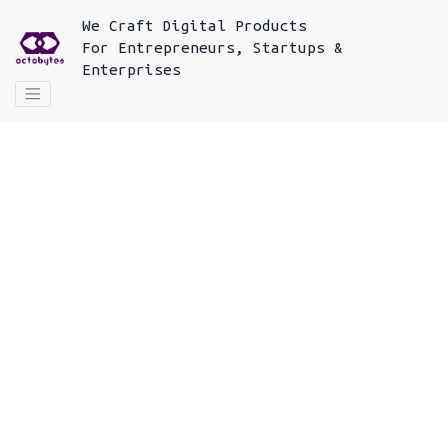
We
Craft Digital Products
For
Entrepreneurs, Startups &
Enterprises