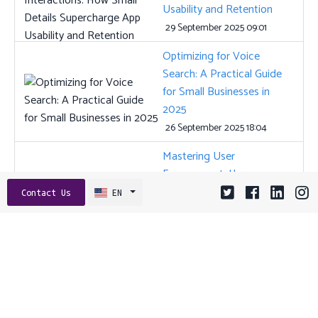
Usability and Retention
29 September 2025 09:01
Optimizing for Voice
Search: A Practical Guide
for Small Businesses in
2025
26 September 2025 18:04
Mastering User
Engagement: How
Intelligent Onboarding
Contact Us
EN
Transforms Your Digital
Platform
16 July 2025 15:01
Tags:
AI
ANGULAR
API
API DESIGN
APP STORE OPTIMIZATION