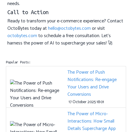
needs.
Call to Action
Ready to transform your e-commerce experience? Contact
OctoBytes today at
hello@octobytes.com
or visit
octobytes.com
to schedule a free consultation. Let’s
harness the power of AI to supercharge your sales! 🚀
Popular Posts:
The Power of Push
Notifications: Re-engage
Your Users and Drive
Conversions
17 October 2025 18:01
The Power of Micro-
Interactions: How Small
Details Supercharge App