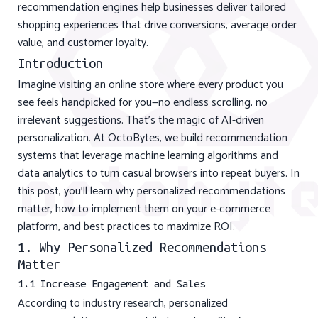
recommendation engines help businesses deliver tailored
shopping experiences that drive conversions, average order
value, and customer loyalty.
Introduction
Imagine visiting an online store where every product you
see feels handpicked for you—no endless scrolling, no
irrelevant suggestions. That’s the magic of AI-driven
personalization. At OctoBytes, we build recommendation
systems that leverage machine learning algorithms and
data analytics to turn casual browsers into repeat buyers. In
this post, you’ll learn why personalized recommendations
matter, how to implement them on your e-commerce
platform, and best practices to maximize ROI.
1. Why Personalized Recommendations
Matter
1.1 Increase Engagement and Sales
According to industry research, personalized