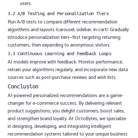
users.
3.2 A/B Testing and Personalization Tiers
Run A/B tests to compare different recommendation
algorithms and layouts (carousel, sidebar, in-cart). Gradually
introduce personalization tiers—first targeting returning
customers, then expanding to anonymous visitors.
3.3 Continuous Learning and Feedback Loops
AI models improve with feedback. Monitor performance,
retrain your algorithms regularly, and incorporate new data
sources such as post-purchase reviews and wish lists.
Conclusion
AI-powered personalized recommendations are a game-
changer for e-commerce success. By delivering relevant
product suggestions, you delight customers, boost sales,
and strengthen brand loyalty. At OctoBytes, we specialize
in designing, developing, and integrating intelligent
recommendation systems tailored to your unique business