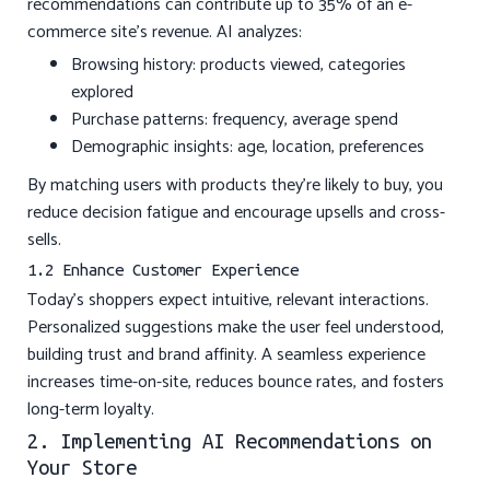
recommendations can contribute up to 35% of an e-
commerce site’s revenue. AI analyzes:
Browsing history: products viewed, categories
explored
Purchase patterns: frequency, average spend
Demographic insights: age, location, preferences
By matching users with products they’re likely to buy, you
reduce decision fatigue and encourage upsells and cross-
sells.
1.2 Enhance Customer Experience
Today’s shoppers expect intuitive, relevant interactions.
Personalized suggestions make the user feel understood,
building trust and brand affinity. A seamless experience
increases time-on-site, reduces bounce rates, and fosters
long-term loyalty.
2. Implementing AI Recommendations on
Your Store