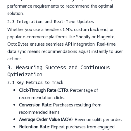
performance requirements to recommend the optimal
solution.
2.3 Integration and Real-Time Updates
Whether you use a headless CMS, custom back end, or
popular e-commerce platforms like Shopify or Magento,
OctoBytes ensures seamless API integration. Real-time
data sync means recommendations adjust instantly to user
actions.
3. Measuring Success and Continuous
Optimization
3.1 Key Metrics to Track
Click-Through Rate (CTR)
: Percentage of
recommendation clicks.
Conversion Rate
: Purchases resulting from
recommended items.
Average Order Value (AOV)
: Revenue uplift per order.
Retention Rate
: Repeat purchases from engaged