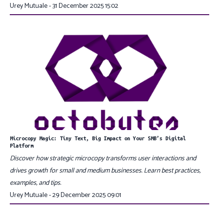
Urey Mutuale - 31 December 2025 15:02
Microcopy Magic: Tiny Text, Big Impact on Your SMB’s Digital
Platform
Discover how strategic microcopy transforms user interactions and
drives growth for small and medium businesses. Learn best practices,
examples, and tips.
Urey Mutuale - 29 December 2025 09:01