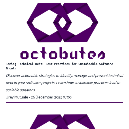
Taming Technical Debt: Best Practices for Sustainable Software
Growth
Discover actionable strategies to identify, manage, and prevent technical
debt in your software projects. Learn how sustainable practices lead to
scalable solutions.
Urey Mutuale - 26 December 2025 18:00