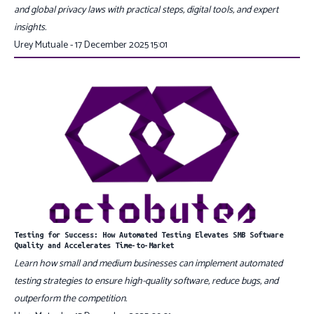
and global privacy laws with practical steps, digital tools, and expert
insights.
Urey Mutuale - 17 December 2025 15:01
Testing for Success: How Automated Testing Elevates SMB Software
Quality and Accelerates Time-to-Market
Learn how small and medium businesses can implement automated
testing strategies to ensure high-quality software, reduce bugs, and
outperform the competition.