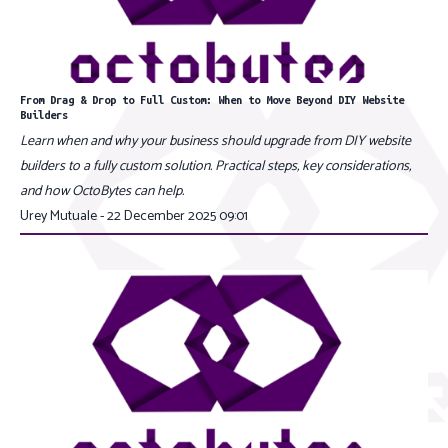
From Drag & Drop to Full Custom: When to Move Beyond DIY Website
Builders
Learn when and why your business should upgrade from DIY website
builders to a fully custom solution. Practical steps, key considerations,
and how OctoBytes can help.
Urey Mutuale - 22 December 2025 09:01