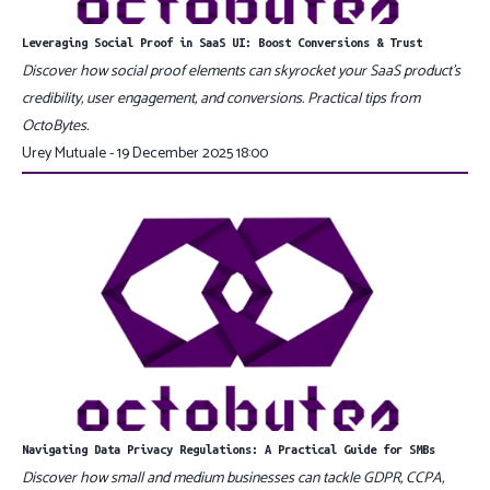
Leveraging Social Proof in SaaS UI: Boost Conversions & Trust
Discover how social proof elements can skyrocket your SaaS product’s
credibility, user engagement, and conversions. Practical tips from
OctoBytes.
Urey Mutuale - 19 December 2025 18:00
Navigating Data Privacy Regulations: A Practical Guide for SMBs
Discover how small and medium businesses can tackle GDPR, CCPA,