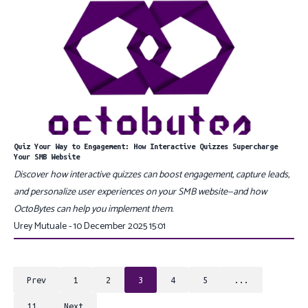
Quiz Your Way to Engagement: How Interactive Quizzes Supercharge
Your SMB Website
Discover how interactive quizzes can boost engagement, capture leads,
and personalize user experiences on your SMB website—and how
OctoBytes can help you implement them.
Urey Mutuale - 10 December 2025 15:01
Prev
1
2
3
4
5
...
11
Next