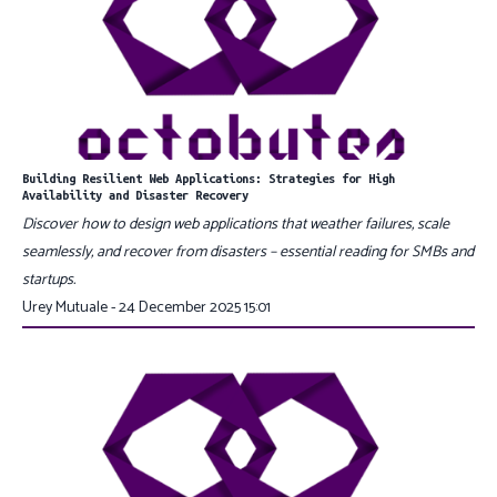
Building Resilient Web Applications: Strategies for High
Availability and Disaster Recovery
Discover how to design web applications that weather failures, scale
seamlessly, and recover from disasters – essential reading for SMBs and
startups.
Urey Mutuale - 24 December 2025 15:01