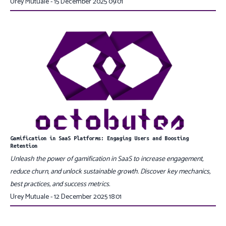
Urey Mutuale - 15 December 2025 09:01
Gamification in SaaS Platforms: Engaging Users and Boosting
Retention
Unleash the power of gamification in SaaS to increase engagement,
reduce churn, and unlock sustainable growth. Discover key mechanics,
best practices, and success metrics.
Urey Mutuale - 12 December 2025 18:01