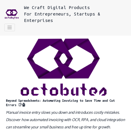
We
Craft Digital Products
For
Entrepreneurs, Startups &
Enterprises
Beyond Spreadsheets: Automating Invoicing to Save Time and Cut
Errors 📑🤖
Manual invoice entry slows you down and introduces costly mistakes.
Discover how automated invoicing with OCR, RPA, and cloud integration
can streamline your small business and free up time for growth.