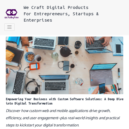
We
Craft Digital Products
For
Entrepreneurs, Startups &
Enterprises
Empowering Your Business with Custom Software Solutions: A Deep Dive
into Digital Transformation
Discover how custom web and mobile applications drive growth,
efficiency, and user engagement—plus real-world insights and practical
steps to kickstart your digital transformation.