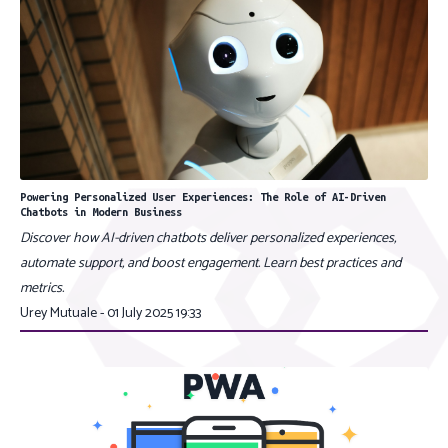
Powering Personalized User Experiences: The Role of AI-Driven
Chatbots in Modern Business
Discover how AI-driven chatbots deliver personalized experiences,
automate support, and boost engagement. Learn best practices and
metrics.
Urey Mutuale - 01 July 2025 19:33