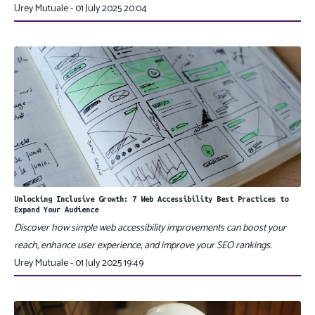
Urey Mutuale - 01 July 2025 20:04
Unlocking Inclusive Growth: 7 Web Accessibility Best Practices to
Expand Your Audience
Discover how simple web accessibility improvements can boost your
reach, enhance user experience, and improve your SEO rankings.
Urey Mutuale - 01 July 2025 19:49