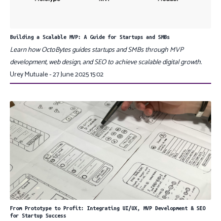
Building a Scalable MVP: A Guide for Startups and SMBs
Learn how OctoBytes guides startups and SMBs through MVP
development, web design, and SEO to achieve scalable digital growth.
Urey Mutuale - 27 June 2025 15:02
From Prototype to Profit: Integrating UI/UX, MVP Development & SEO
for Startup Success