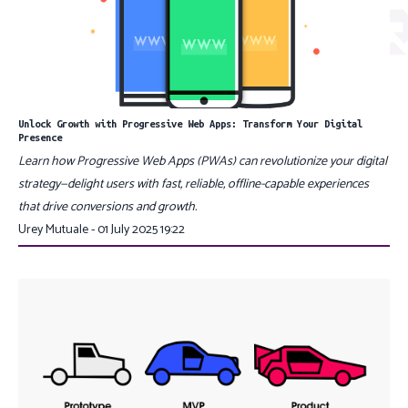
Unlock Growth with Progressive Web Apps: Transform Your Digital
Presence
Learn how Progressive Web Apps (PWAs) can revolutionize your digital
strategy—delight users with fast, reliable, offline-capable experiences
that drive conversions and growth.
Urey Mutuale - 01 July 2025 19:22