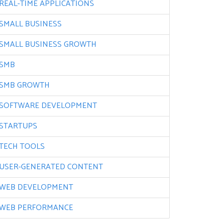
REAL-TIME APPLICATIONS
SMALL BUSINESS
SMALL BUSINESS GROWTH
SMB
SMB GROWTH
SOFTWARE DEVELOPMENT
STARTUPS
TECH TOOLS
USER-GENERATED CONTENT
WEB DEVELOPMENT
WEB PERFORMANCE