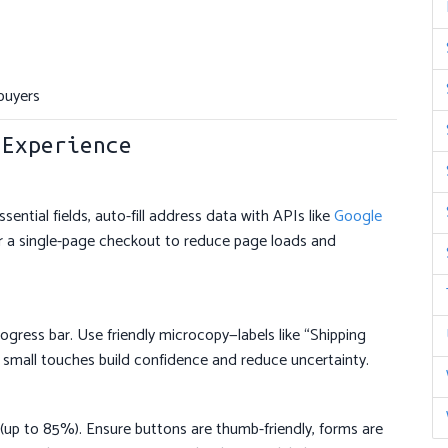
buyers
 Experience
ntial fields, auto-fill address data with APIs like
Google
er a single-page checkout to reduce page loads and
ogress bar. Use friendly microcopy—labels like “Shipping
 small touches build confidence and reduce uncertainty.
up to 85%). Ensure buttons are thumb-friendly, forms are