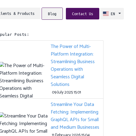
lients & Products
Blog
Contact Us
EN
opular Posts:
The Power of Multi-
Platform Integration:
Streamlining Business
Operations with
Seamless Digital
Solutions
09 July 2025 15:01
Streamline Your Data
Fetching: Implementing
GraphQL APIs for Small
and Medium Businesses
11 February 2026 15:04