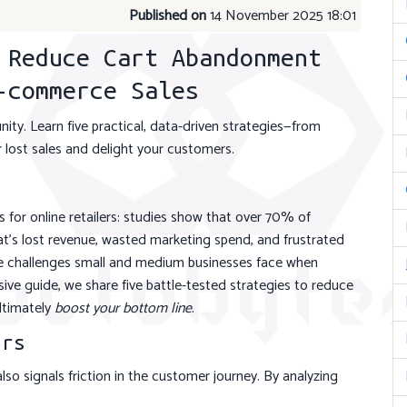
Published on
14 November 2025 18:01
 Reduce Cart Abandonment
-commerce Sales
ty. Learn five practical, data-driven strategies—from
 lost sales and delight your customers.
for online retailers: studies show that over 70% of
t’s lost revenue, wasted marketing spend, and frustrated
e challenges small and medium businesses face when
sive guide, we share five battle-tested strategies to reduce
ltimately
boost your bottom line
.
ers
so signals friction in the customer journey. By analyzing