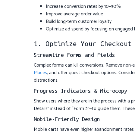
Increase conversion rates by 10–30%
Improve average order value
Build long-term customer loyalty
Optimize ad spend by focusing on engaged 
1. Optimize Your Checkout
Streamline Forms and Fields
Complex forms can kill conversions. Remove non-esse
Places
, and offer guest checkout options. Consid
distractions.
Progress Indicators & Microcopy
Show users where they are in the process with a pr
Details” instead of “Form 2”—to guide them. These
Mobile-Friendly Design
Mobile carts have even higher abandonment rates (