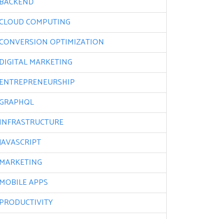
BACKEND
CLOUD COMPUTING
CONVERSION OPTIMIZATION
DIGITAL MARKETING
ENTREPRENEURSHIP
GRAPHQL
INFRASTRUCTURE
JAVASCRIPT
MARKETING
MOBILE APPS
PRODUCTIVITY