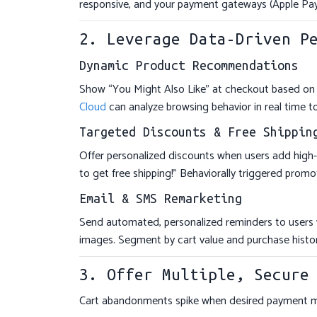
responsive, and your payment gateways (Apple Pay
2. Leverage Data-Driven P
Dynamic Product Recommendations
Show “You Might Also Like” at checkout based on 
Cloud
can analyze browsing behavior in real time to
Targeted Discounts & Free Shippin
Offer personalized discounts when users add high
to get free shipping!” Behaviorally triggered prom
Email & SMS Remarketing
Send automated, personalized reminders to users 
images. Segment by cart value and purchase hist
3. Offer Multiple, Secure
Cart abandonments spike when desired payment met