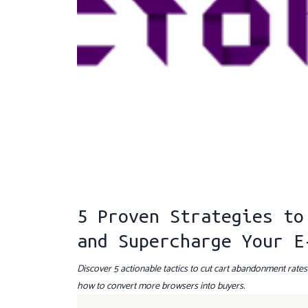
5 Proven Strategies to
and Supercharge Your E
Discover 5 actionable tactics to cut cart abandonment rate
how to convert more browsers into buyers.