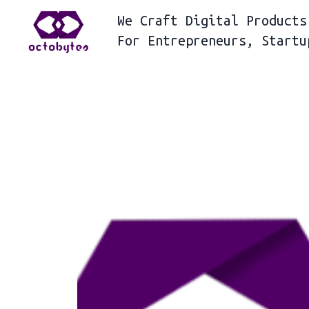
We
Craft Digital Products
For
Entrepreneurs, Startu