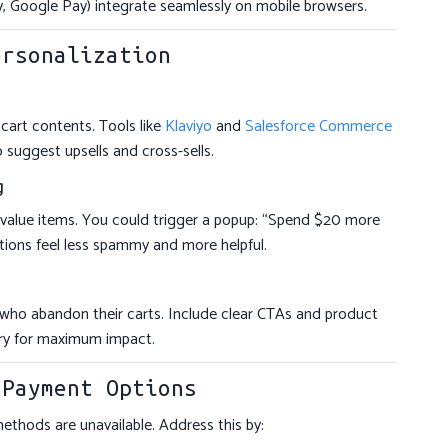
, Google Pay) integrate seamlessly on mobile browsers.
ersonalization
cart contents. Tools like
Klaviyo
and
Salesforce Commerce
 suggest upsells and cross-sells.
g
-value items. You could trigger a popup: “Spend $20 more
otions feel less spammy and more helpful.
who abandon their carts. Include clear CTAs and product
ory for maximum impact.
 Payment Options
hods are unavailable. Address this by: