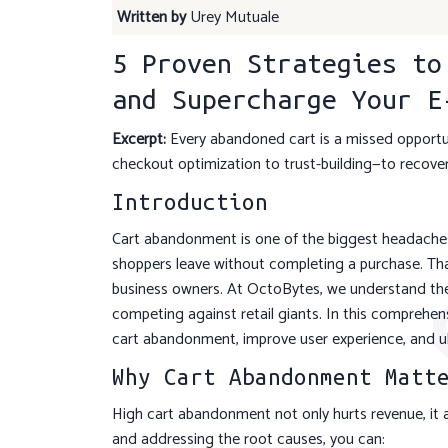
Written by
Urey Mutuale
5 Proven Strategies to
and Supercharge Your E
Excerpt:
Every abandoned cart is a missed opportuni
checkout optimization to trust-building—to recover
Introduction
Cart abandonment is one of the biggest headaches 
shoppers leave without completing a purchase. Tha
business owners. At OctoBytes, we understand th
competing against retail giants. In this comprehen
cart abandonment, improve user experience, and u
Why Cart Abandonment Matt
High cart abandonment not only hurts revenue, it al
and addressing the root causes, you can: