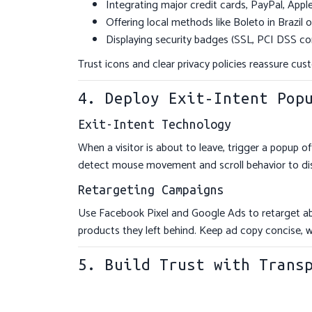
Integrating major credit cards, PayPal, App
Offering local methods like Boleto in Brazil 
Displaying security badges (SSL, PCI DSS co
Trust icons and clear privacy policies reassure cust
4. Deploy Exit-Intent Pop
Exit-Intent Technology
When a visitor is about to leave, trigger a popup o
detect mouse movement and scroll behavior to disp
Retargeting Campaigns
Use Facebook Pixel and Google Ads to retarget a
products they left behind. Keep ad copy concise, 
5. Build Trust with Trans
Real-Time Stock Notifications