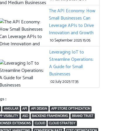
The API Economy: How
Small Businesses Can
Leverage APIs to Drive
Innovation and Growth
10 September 2025 15:05
Leveraging IoT to
Streamline Operations:
A Guide for Small
Businesses
02 July 2025 17:35
ags:
ANGULAR
API
API DESIGN
APP STORE OPTIMIZATION
P VISIBILITY
ASO
BACKEND FRAMEWORKS
BRAND TRUST
ROWSER EXTENSIONS
CLOUD
CLOUD STRATEGY
ONTENT MARKETING
CONVERSION RATE
COST OPTIMIZATION