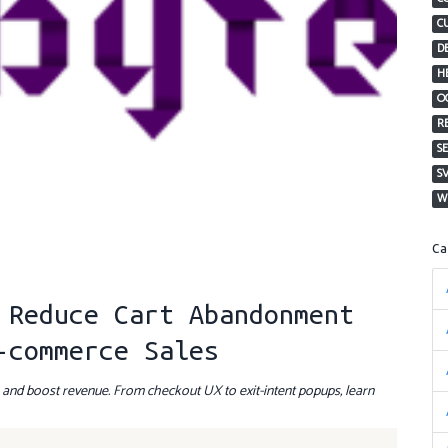
C
D
H
O
R
S
S
W
C
 Reduce Cart Abandonment
-commerce Sales
s and boost revenue. From checkout UX to exit-intent popups, learn