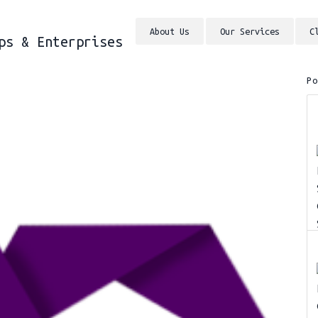
About Us
Our Services
C
ps & Enterprises
P