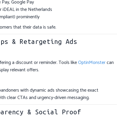
le Pay, Google Pay
or iDEAL in the Netherlands
mpliant) prominently
omers that their data is safe.
ups & Retargeting Ads
ffering a discount or reminder. Tools like
OptinMonster
can
lay relevant offers.
bandoners with dynamic ads showcasing the exact
with clear CTAs and urgency-driven messaging.
parency & Social Proof