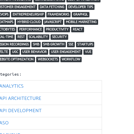
USTOMER ENGAGEMENT
DATA FETCHING
DEVELOPER TIPS
EVOPS
ENTREPRENEURSHIP
FRAMEWORKS
GRAPHQL
EATMAPS
HYBRID CLOUD
JAVASCRIPT
MOBILE MARKETING
CTOBYTES
PERFORMANCE
PRODUCTIVITY
REACT
EAL-TIME
REST
SCALABILITY
SECURITY
ESSION RECORDINGS
SMB
SMB GROWTH
SSE
STARTUPS
VELTE
UGC
USER BEHAVIOR
USER ENGAGEMENT
VUE
EBSITE OPTIMIZATION
WEBSOCKETS
WORKFLOW
ategories:
ANALYTICS
API ARCHITECTURE
API DEVELOPMENT
ASO