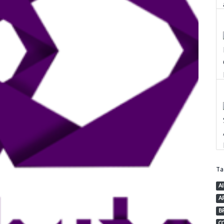
T
AI
AP
B
C