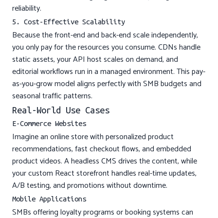
reliability.
5. Cost-Effective Scalability
Because the front-end and back-end scale independently,
you only pay for the resources you consume. CDNs handle
static assets, your API host scales on demand, and
editorial workflows run in a managed environment. This pay-
as-you-grow model aligns perfectly with SMB budgets and
seasonal traffic patterns.
Real-World Use Cases
E-Commerce Websites
Imagine an online store with personalized product
recommendations, fast checkout flows, and embedded
product videos. A headless CMS drives the content, while
your custom React storefront handles real-time updates,
A/B testing, and promotions without downtime.
Mobile Applications
SMBs offering loyalty programs or booking systems can