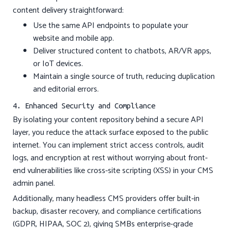
content delivery straightforward:
Use the same API endpoints to populate your
website and mobile app.
Deliver structured content to chatbots, AR/VR apps,
or IoT devices.
Maintain a single source of truth, reducing duplication
and editorial errors.
4. Enhanced Security and Compliance
By isolating your content repository behind a secure API
layer, you reduce the attack surface exposed to the public
internet. You can implement strict access controls, audit
logs, and encryption at rest without worrying about front-
end vulnerabilities like cross-site scripting (XSS) in your CMS
admin panel.
Additionally, many headless CMS providers offer built-in
backup, disaster recovery, and compliance certifications
(GDPR, HIPAA, SOC 2), giving SMBs enterprise-grade