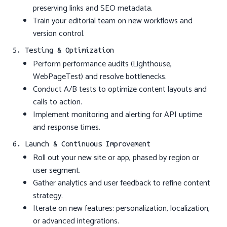
preserving links and SEO metadata.
Train your editorial team on new workflows and
version control.
5. Testing & Optimization
Perform performance audits (Lighthouse,
WebPageTest) and resolve bottlenecks.
Conduct A/B tests to optimize content layouts and
calls to action.
Implement monitoring and alerting for API uptime
and response times.
6. Launch & Continuous Improvement
Roll out your new site or app, phased by region or
user segment.
Gather analytics and user feedback to refine content
strategy.
Iterate on new features: personalization, localization,
or advanced integrations.