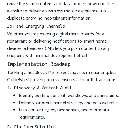
reuse the same content and data models powering their
website to deliver a seamless mobile experience—no
duplicate entry, no inconsistent information.
IoT and Emerging Channels
Whether you’re powering digital menu boards for a
restaurant or delivering notifications to smart home
devices, a headless CMS lets you push content to any
endpoint with minimal development effort.
Implementation Roadmap
Tackling a headless CMS project may seem daunting, but
OctoBytes’ proven process ensures a smooth transition:
1. Discovery & Content Audit
Identify existing content, workflows, and pain points.
Define your omnichannel strategy and editorial roles.
Map content types, taxonomies, and metadata
requirements.
2. Platform Selection