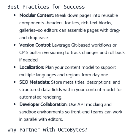
Best Practices for Success
Modular Content:
Break down pages into reusable
components—headers, footers, rich text blocks,
galleries—so editors can assemble pages with drag-
and-drop ease.
Version Control:
Leverage Git-based workflows or
CMS built-in versioning to track changes and roll back
if needed.
Localization:
Plan your content model to support
multiple languages and regions from day one.
SEO Metadata:
Store meta titles, descriptions, and
structured data fields within your content model for
automated rendering.
Developer Collaboration:
Use API mocking and
sandbox environments so front-end teams can work
in parallel with editors.
Why Partner with OctoBytes?