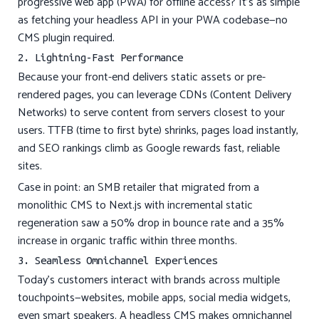
progressive web app (PWA) for offline access? It’s as simple
as fetching your headless API in your PWA codebase—no
CMS plugin required.
2. Lightning-Fast Performance
Because your front-end delivers static assets or pre-
rendered pages, you can leverage CDNs (Content Delivery
Networks) to serve content from servers closest to your
users. TTFB (time to first byte) shrinks, pages load instantly,
and SEO rankings climb as Google rewards fast, reliable
sites.
Case in point: an SMB retailer that migrated from a
monolithic CMS to Next.js with incremental static
regeneration saw a 50% drop in bounce rate and a 35%
increase in organic traffic within three months.
3. Seamless Omnichannel Experiences
Today’s customers interact with brands across multiple
touchpoints—websites, mobile apps, social media widgets,
even smart speakers. A headless CMS makes omnichannel