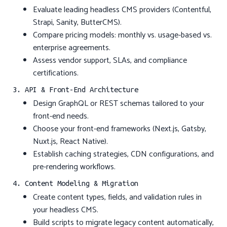
Evaluate leading headless CMS providers (Contentful,
Strapi, Sanity, ButterCMS).
Compare pricing models: monthly vs. usage-based vs.
enterprise agreements.
Assess vendor support, SLAs, and compliance
certifications.
3. API & Front-End Architecture
Design GraphQL or REST schemas tailored to your
front-end needs.
Choose your front-end frameworks (Next.js, Gatsby,
Nuxt.js, React Native).
Establish caching strategies, CDN configurations, and
pre-rendering workflows.
4. Content Modeling & Migration
Create content types, fields, and validation rules in
your headless CMS.
Build scripts to migrate legacy content automatically,