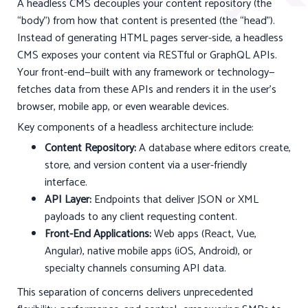
A headless CMS decouples your content repository (the
“body”) from how that content is presented (the “head”).
Instead of generating HTML pages server-side, a headless
CMS exposes your content via RESTful or GraphQL APIs.
Your front-end—built with any framework or technology—
fetches data from these APIs and renders it in the user’s
browser, mobile app, or even wearable devices.
Key components of a headless architecture include:
Content Repository:
A database where editors create,
store, and version content via a user-friendly
interface.
API Layer:
Endpoints that deliver JSON or XML
payloads to any client requesting content.
Front-End Applications:
Web apps (React, Vue,
Angular), native mobile apps (iOS, Android), or
specialty channels consuming API data.
This separation of concerns delivers unprecedented