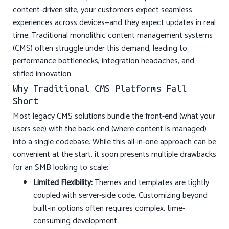
content-driven site, your customers expect seamless
experiences across devices—and they expect updates in real
time. Traditional monolithic content management systems
(CMS) often struggle under this demand, leading to
performance bottlenecks, integration headaches, and
stifled innovation.
Why Traditional CMS Platforms Fall
Short
Most legacy CMS solutions bundle the front-end (what your
users see) with the back-end (where content is managed)
into a single codebase. While this all-in-one approach can be
convenient at the start, it soon presents multiple drawbacks
for an SMB looking to scale:
Limited Flexibility:
Themes and templates are tightly
coupled with server-side code. Customizing beyond
built-in options often requires complex, time-
consuming development.