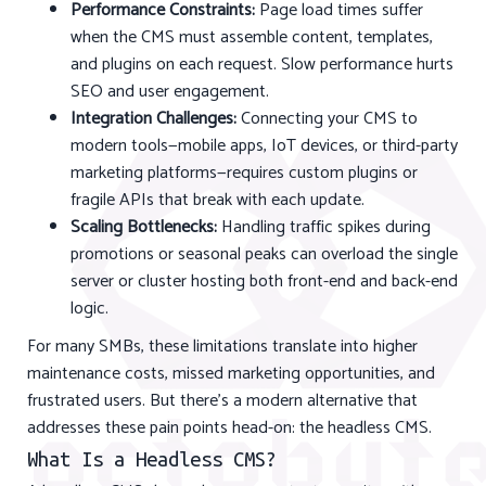
Performance Constraints:
Page load times suffer
when the CMS must assemble content, templates,
and plugins on each request. Slow performance hurts
SEO and user engagement.
Integration Challenges:
Connecting your CMS to
modern tools—mobile apps, IoT devices, or third-party
marketing platforms—requires custom plugins or
fragile APIs that break with each update.
Scaling Bottlenecks:
Handling traffic spikes during
promotions or seasonal peaks can overload the single
server or cluster hosting both front-end and back-end
logic.
For many SMBs, these limitations translate into higher
maintenance costs, missed marketing opportunities, and
frustrated users. But there’s a modern alternative that
addresses these pain points head-on: the headless CMS.
What Is a Headless CMS?