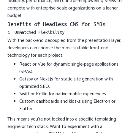
flexibility, performance, and control—empowering SMBs to
compete with enterprise-scale organizations on a leaner
budget.
Benefits of Headless CMS for SMBs
1. Unmatched Flexibility
With the back-end decoupled from the presentation layer,
developers can choose the most suitable front-end
technology for each project:
React or Vue for dynamic single-page applications
(SPAs).
Gatsby or Next.js for static site generation with
optimized SEO.
Swift or Kotlin for native mobile experiences.
Custom dashboards and kiosks using Electron or
Flutter.
This means you’re not locked into a specific templating
engine or tech stack. Want to experiment with a