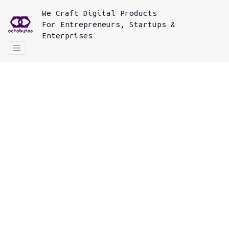
We
Craft Digital Products
For
Entrepreneurs, Startups &
Enterprises