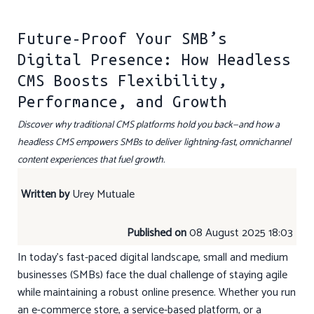
Future-Proof Your SMB’s
Digital Presence: How Headless
CMS Boosts Flexibility,
Performance, and Growth
Discover why traditional CMS platforms hold you back—and how a
headless CMS empowers SMBs to deliver lightning-fast, omnichannel
content experiences that fuel growth.
Written by
Urey Mutuale
Published on
08 August 2025 18:03
In today’s fast-paced digital landscape, small and medium
businesses (SMBs) face the dual challenge of staying agile
while maintaining a robust online presence. Whether you run
an e-commerce store, a service-based platform, or a